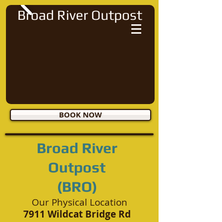
Broad River Outpost
BOOK NOW
Broad River
Outpost
(BRO)
Our Physical Location
7911 Wildcat Bridge Rd