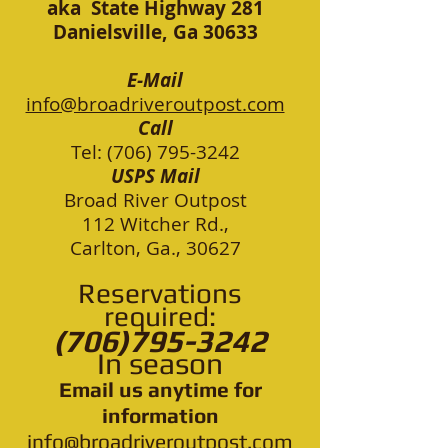
aka State Highway 281
Danielsville, Ga 30633
E-Mail
info@broadriveroutpost.com
Call
Tel: (706) 795-3242
USPS Mail
Broad River Outpost
112 Witcher Rd.,
Carlton, Ga., 30627
Re
servations
required:
(706)795-3242
In season
Email us anytime for
information
info@broadriveroutp
ost.com