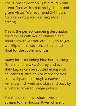
The "Upper" [Section 1] is a mild 6 mile
scenic float with small rocky shoals and
grand vistas. We recomend 2-4 hours
for a relaxing pace in a magnificant
setting.
This is the perfect canoeing destination
for families with young children and
nature lovers. As you are unlikely to get
wet/flip on this section, it is an ideal
float for the cooler months.
Many birds including blue herons, king
fishers, and hawks, Osprey and even
Bald Eagles can be spotted along with
countless turtles of 3 or more species.
You will paddle through a native
American fish weir and start and pass by
a historic covered bridge pylons.
For this section, we shuttle you up
stream to the Hudson River where it