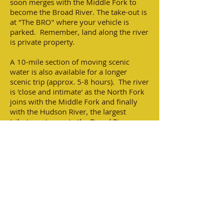
soon merges with the Middle Fork to
become the Broad River. The take-out is
at "The BRO" where your vehicle is
parked. Remember, land along the river
is private property.
A 10-mile section of moving scenic
water is also available for a longer
scenic trip (approx. 5-8 hours). The river
is 'close and intimate' as the North Fork
joins with the Middle Fork and finally
with the Hudson River, the largest
tributary, to create the Broad River.
The BRO will help to facilitate multi-day
trips to Clarks Hill Reservoir where the
Broad River joins the Savannah River.