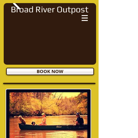
Broad River Outpost
BOOK NOW