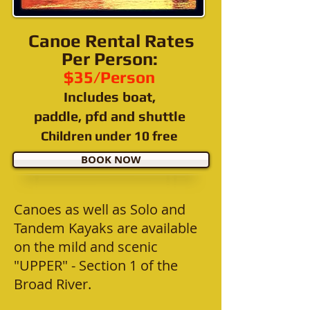
Canoe Rental Rates
Per Person:
$35/Person
Includes
boat,
paddle, pfd and
shuttle
Children under 10 free
BOOK NOW
Canoes as well as Solo and
Tandem Kayaks are available
on the mild and scenic
"UPPER" - Section 1 of the
Broad River.