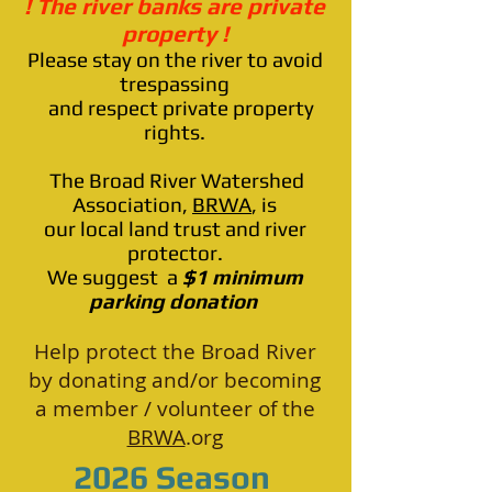
! The river banks are private
property !
Please stay on the river to avoid
trespassing
and respect private property
rights.
The Broad River Watershed
Association,
BRWA
,
is
our local land trust and river
protector.
We suggest a
$1 minimum
parking donation
Help protect the Broad River
by donating and/or becoming
a member / volunteer of the
BRWA
.org
2026 Season