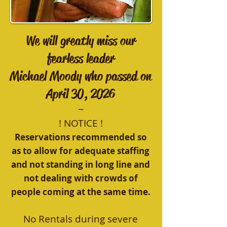
We will greatly miss our
fearless leader
Michael Moody who passed on
April 30, 2026
~
! NOTICE !
Reservations recommended so
as to allow for adequate staffing
and not standing in long line and
not dealing with crowds of
people coming at the same time.
No Rentals during severe