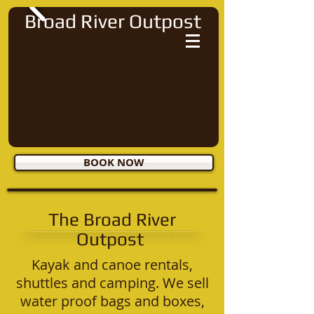
Broad River Outpost
BOOK NOW
The Broad River
Outpost
Kayak and canoe rentals,
shuttles and camping. We sell
water proof bags and boxes,