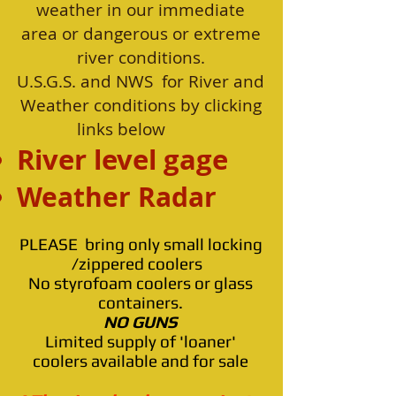
weather in our immediate
area or dangerous or extreme
river conditions.
U.S.G.S. and NWS for River and
Weather conditions by clicking
links below
River level gage
Weather Rad
ar
PLEASE bring only small locking
/zippered coolers
No styrofoam coolers or glass
containers.
NO GUNS
Limited supply of 'loaner'
coolers available and for sale