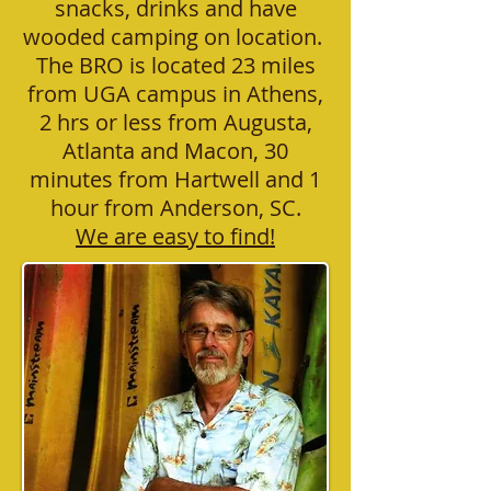
snacks, drinks and have
wooded camping on location.
The BRO is located 23 miles
from UGA campus in Athens,
2 hrs or less from Augusta,
Atlanta and Macon, 30
minutes from Hartwell and 1
hour from Anderson, SC.
We are easy to find!