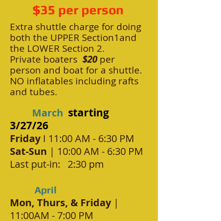
$35 per person
Ext
ra shuttle charg
e for doing
both the UPPER Section1and
the LOWER Section 2.
Private boaters
$2
0
per
person and boat for a shuttle.
NO inflatables including rafts
and tubes.
starting
March
3/27/26
Friday
I 11:00 AM - 6:30 PM
Sat-Sun
| 10:00 AM - 6:30 PM
Last put-in: 2:30 pm
April
Mon, Thurs, & Friday
|
11:00AM - 7:00 PM