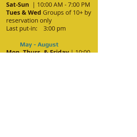
Sat-Sun
| 10:00 AM - 7:00 PM
Tues & Wed
Groups of 10+ by
reservation only
Last put-in: 3:00 pm
May - August
Mon, Thurs, & Friday
| 10:00
AM - 7:00 PM
Sat-Sun-H'day
| 9:00 AM -
7:00 PM
Tues & Wed
Groups of 10+ by
reservation only
Last put-in: 3:00 pm (2:30 if
low water)
September
Mon, Thurs, & Friday
| 11:00